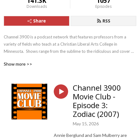
141.3K
1057
Downloads
Episodes
Share
RSS
Channel 3900 is a podcast network that features professors from a 
variety of fields who teach at a Christian Liberal Arts College in 
Minnesota.  Shows range from the sublime to the ridiculous and cover 
topics that are cultural, scholarly, spiritual, and personal. E-mail the show 
Show more >>
at channel3900@gmail.com.
Channel 3900
Movie Club -
Episode 3:
Zodiac (2007)
May 15, 2026
Annie Berglund and Sam Mulberry are