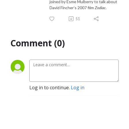
joined by Esme Mulberry to talk about
David Fincher’s 2007 film
Zodiac
.
51
Comment (0)
Log in to continue.
Log in