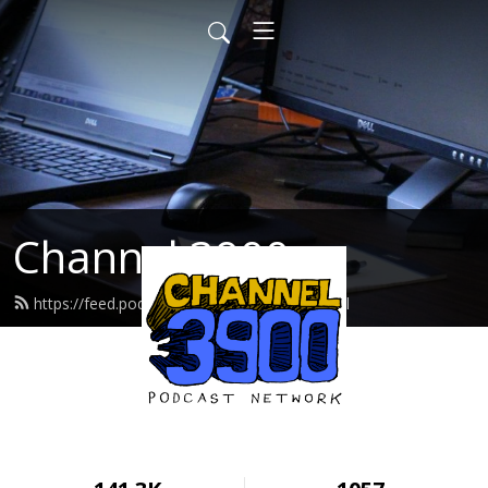
Channel 3900
https://feed.podbean.com/cwcradio/feed.xml