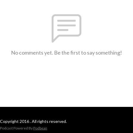
No comments yet. Be the first to say something!
Copyright 2016 . All rights reserved.
Podcast Powered By
Podbean