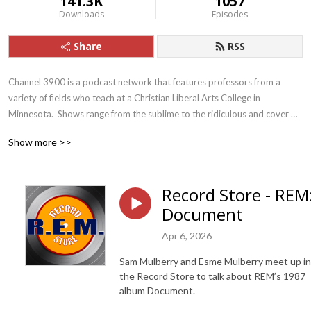
141.3K
1057
Downloads
Episodes
Share
RSS
Channel 3900 is a podcast network that features professors from a 
variety of fields who teach at a Christian Liberal Arts College in 
Minnesota.  Shows range from the sublime to the ridiculous and cover 
topics that are cultural, scholarly, spiritual, and personal. E-mail the show 
Show more >>
at channel3900@gmail.com.
Record Store - REM
Document
Apr 6, 2026
Sam Mulberry and Esme Mulberry meet up in
the Record Store to talk about REM’s 1987
album Document.