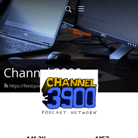
Channel 3900
https://feed.podbean.com/cwcradio/feed.xml