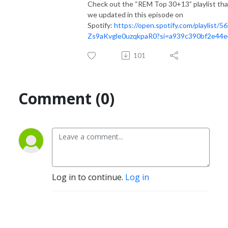
Check out the “REM Top 30+13” playlist tha
we updated in this episode on
Spotify:
https://open.spotify.com/playlist/5
Zs9aKvgle0uzqkpaR0?si=a939c390bf2e44e
101
Comment (0)
Log in to continue.
Log in